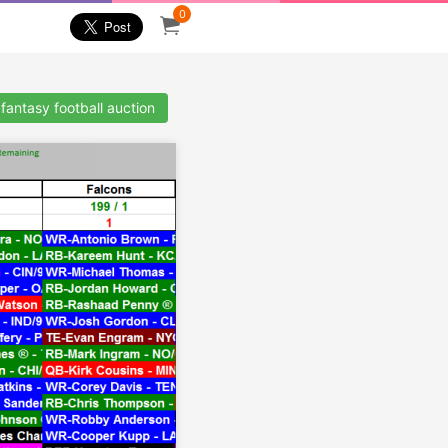
0
fantasy football auction