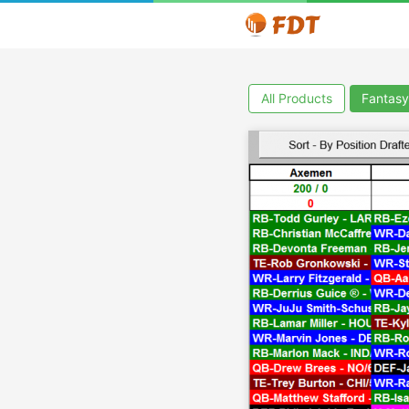
All Products
Fantasy