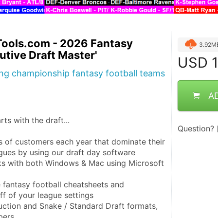
Tools.com - 2026 Fantasy
3.92M
utive Draft Master'
USD
1
ing championship fantasy football teams
A
ts with the draft...

Question?
s of customers each year that dominate their 
gues by using our draft day software

ks with both Windows & Mac using Microsoft 
e fantasy football cheatsheets and 
f of your league settings

tion and Snake / Standard Draft formats, 
ers
