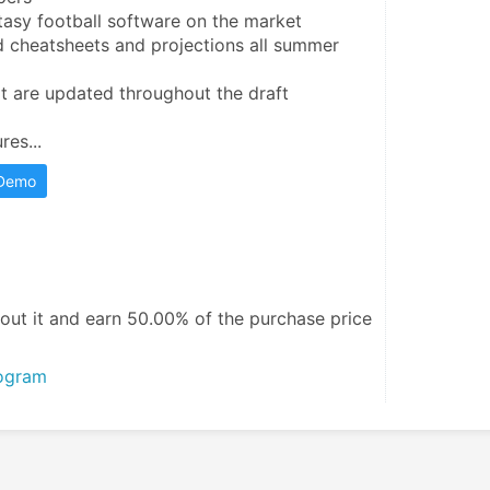
asy football software on the market

 cheatsheets and projections all summer 
t are updated throughout the draft

res...
 Demo
out it and
earn 50.00%
of the purchase price
rogram