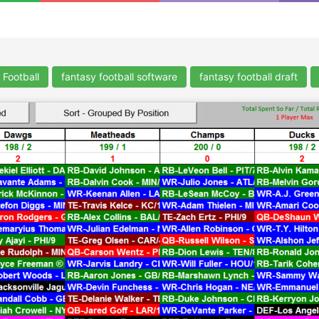
 Football
fantasy football software
fantasy football draft