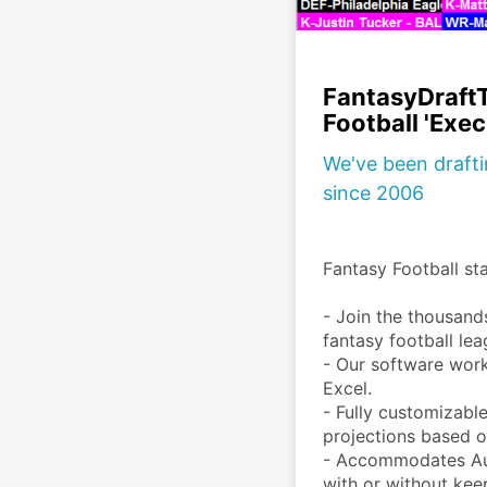
FantasyDraft
Football 'Exec
We've been draft
since 2006
Fantasy Football star
- Join the thousand
fantasy football lea
- Our software wor
Excel.  

- ​Fully customizabl
projections based of
- Accommodates Auc
with or without keep