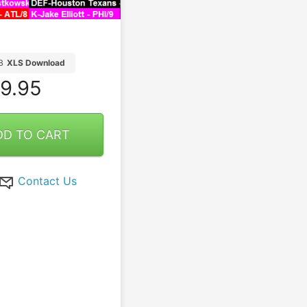
B
XLS Download
9.95
DD TO CART
Contact Us