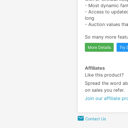
- Most dynamic fant
- Access to updated
long

- Auction values tha
​So many more featu
More Details
Try
Affiliates
Like this product?
Spread the word ab
on sales you refer.
Join our affiliate p
Contact Us